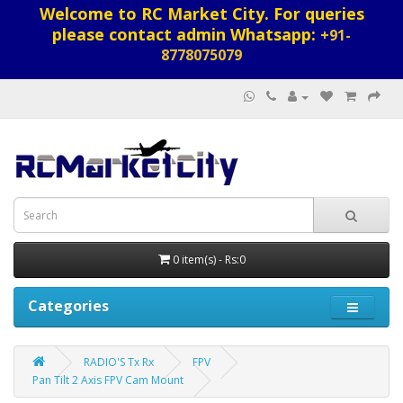
Welcome to RC Market City. For queries
please contact admin Whatsapp:
+91-
8778075079
0 item(s) - Rs:0
Categories
RADIO'S Tx Rx
FPV
Pan Tilt 2 Axis FPV Cam Mount