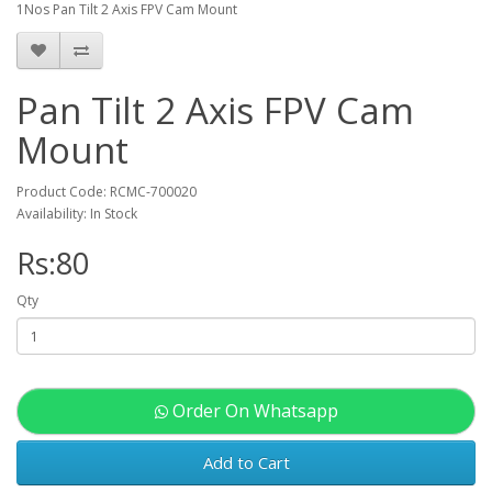
1Nos Pan Tilt 2 Axis FPV Cam Mount
Pan Tilt 2 Axis FPV Cam
Mount
Product Code: RCMC-700020
Availability: In Stock
Rs:80
Qty
Order On Whatsapp
Add to Cart