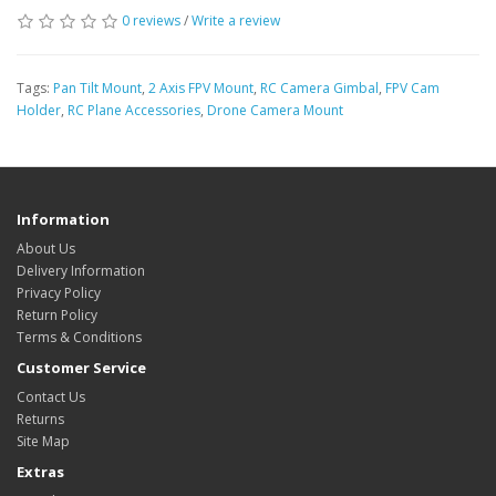
0 reviews
/
Write a review
Tags:
Pan Tilt Mount
,
2 Axis FPV Mount
,
RC Camera Gimbal
,
FPV Cam
Holder
,
RC Plane Accessories
,
Drone Camera Mount
Information
About Us
Delivery Information
Privacy Policy
Return Policy
Terms & Conditions
Customer Service
Contact Us
Returns
Site Map
Extras