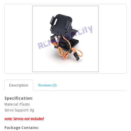
Description
Reviews (0)
Specification:
Material: Plastic
Servo Support: 9g
note: Servos not included
Package Contains: