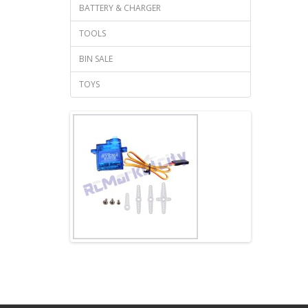
BATTERY & CHARGER
TOOLS
BIN SALE
TOYS