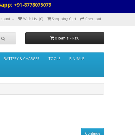
sapp:
+91-8778075079
ccount
Wish List (0)
Shopping Cart
Checkout
0 item(s) - Rs:0
BATTERY & CHARGER
TOOLS
BIN SALE
Continue