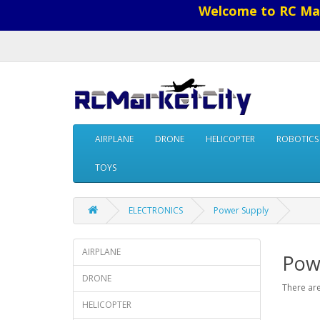
Welcome to RC Mar
AIRPLANE
DRONE
HELICOPTER
ROBOTICS
TOYS
ELECTRONICS
Power Supply
AIRPLANE
Pow
DRONE
There are
HELICOPTER