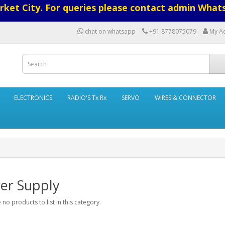
ket City. For queries please contact admin What
chat on whatsapp
+91 8778075079
My A
ELECTRONICS
RADIO'S Tx Rx
SERVO
WIRES & CONNECTOR
er Supply
 no products to list in this category.