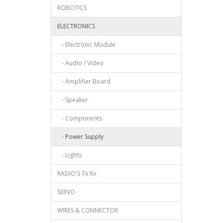
ROBOTICS
ELECTRONICS
- Electronic Module
- Audio / Video
- Amplifier Board
- Speaker
- Components
- Power Supply
- Lights
RADIO'S Tx Rx
SERVO
WIRES & CONNECTOR