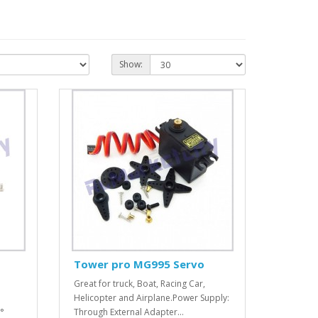
Show:
Tower pro MG995 Servo
Great for truck, Boat, Racing Car,
Helicopter and Airplane.Power Supply:
°
Through External Adapter...