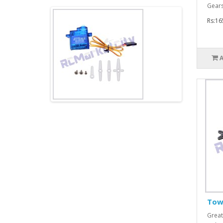
Gears
Rs:16
Tow
Great