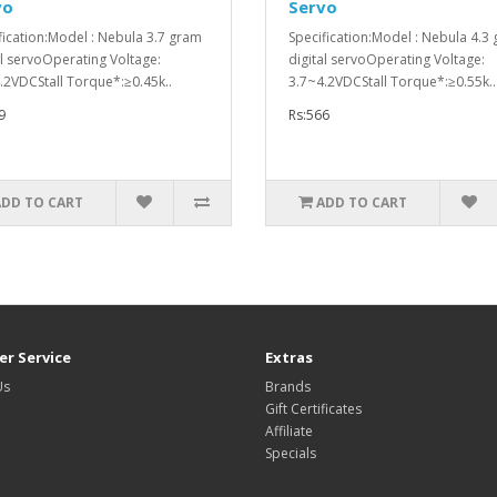
vo
Servo
fication:Model : Nebula 3.7 gram
Specification:Model : Nebula 4.3
al servoOperating Voltage:
digital servoOperating Voltage:
.2VDCStall Torque*:≥0.45k..
3.7~4.2VDCStall Torque*:≥0.55k..
9
Rs:566
ADD TO CART
ADD TO CART
r Service
Extras
Us
Brands
Gift Certificates
Affiliate
Specials