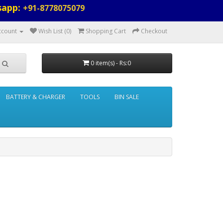
sapp:
+91-8778075079
ccount
Wish List (0)
Shopping Cart
Checkout
0 item(s) - Rs:0
BATTERY & CHARGER
TOOLS
BIN SALE