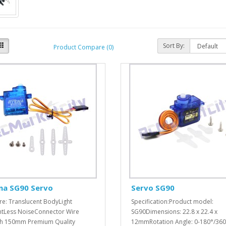
Sort By:
Product Compare (0)
na SG90 Servo
Servo SG90
re: Translucent BodyLight
Specification:Product model:
tLess NoiseConnector Wire
SG90Dimensions: 22.8 x 22.4 x
h 150mm Premium Quality
12mmRotation Angle: 0-180°/360