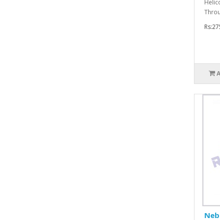
Helic
Throu
Rs:27
Nebu