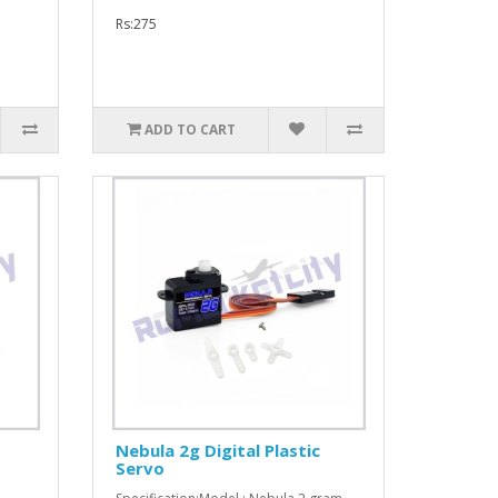
Rs:275
ADD TO CART
Nebula 2g Digital Plastic
Servo
: