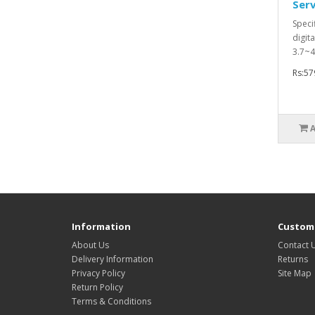
Ser
Speci
digit
3.7~4
Rs:57
Information
Custome
About Us
Contact 
Delivery Information
Returns
Privacy Policy
Site Map
Return Policy
Terms & Conditions