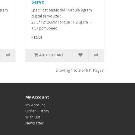
Servo
 gram
Specification:Model : Nebula 9gram
digital servoSize :
23.5*12*26MMTorque : 1.2Kg.cm ~
1.5Kg.cmSpeed..
Rs:561
ADD TO CART
Showing 1 to 9 of 9 (1 Pages)
My Account
My Account
Order History
Wish List
Newsletter