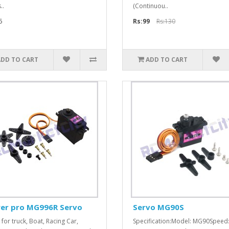
..
(Continuou..
5
Rs:99
Rs:130
ADD TO CART
ADD TO CART
er pro MG996R Servo
Servo MG90S
 for truck, Boat, Racing Car,
Specification:Model: MG90Speed