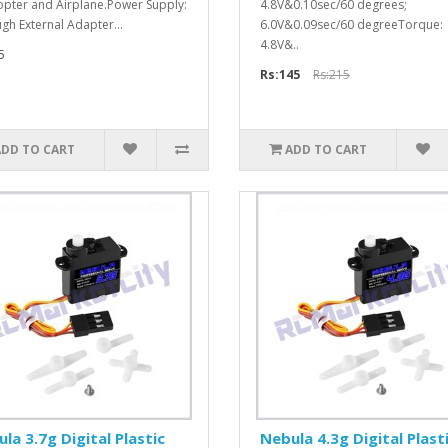
opter and Airplane.Power Supply:
4.8V&0.10sec/60 degrees;
gh External Adapter...
6.0V&0.09sec/60 degreeTorque:
4.8V&..
5
Rs:145
Rs:215
ADD TO CART
ADD TO CART
la 3.7g Digital Plastic
Nebula 4.3g Digital Plast