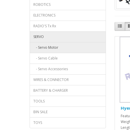
ROBOTICS
ELECTRONICS
RADIO'S Tx Rx
SERVO
- Servo Motor
- Servo Cable
- Servo Accessories
WIRES & CONNECTOR
BATTERY & CHARGER
TOOLS
Hye
BIN SALE
Featu
Weigh
TOYS
Lengt