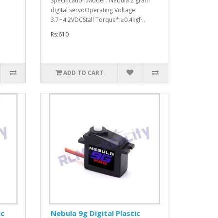
Specification:Model : Nebula 2 gram
digital servoOperating Voltage:
3.7~4.2VDCStall Torque*:≥0.4kgf·..
Rs:610
ADD TO CART
ic
Nebula 9g Digital Plastic