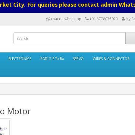
ket City. For queries please contact admin What
chat on whatsapp
+91 8778075079
My A
ELECTRONICS
RADIO'S Tx Rx
SERVO
WIRES & CONNECTOR
vo Motor