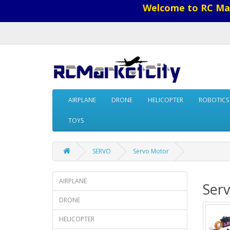
Welcome to RC Mar
AIRPLANE
DRONE
HELICOPTER
ROBOTICS
TOYS
SERVO
Servo Motor
AIRPLANE
Ser
DRONE
HELICOPTER