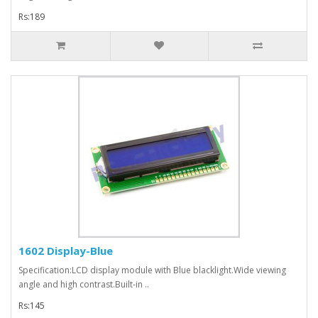
Rs:189
1602 Display-Blue
Specification:LCD display module with Blue blacklight.Wide viewing
angle and high contrast.Built-in ..
Rs:145