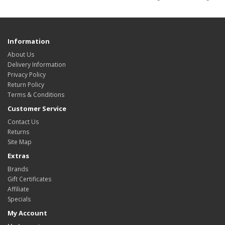
Information
About Us
Delivery Information
Privacy Policy
Return Policy
Terms & Conditions
Customer Service
Contact Us
Returns
Site Map
Extras
Brands
Gift Certificates
Affiliate
Specials
My Account