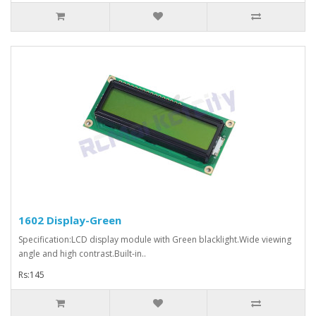
1602 Display-Green
Specification:LCD display module with Green blacklight.Wide viewing
angle and high contrast.Built-in..
Rs:145