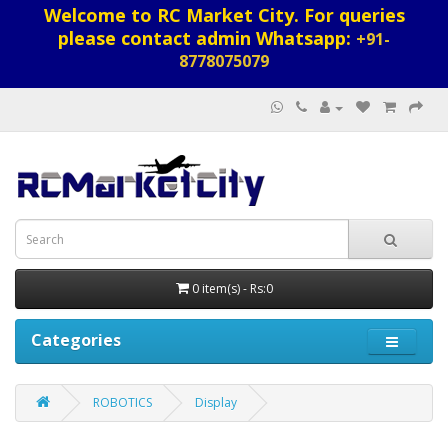
Welcome to RC Market City. For queries
please contact admin Whatsapp:
+91-
8778075079
0 item(s) - Rs:0
Categories
ROBOTICS
Display