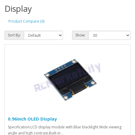
Display
Product Compare (0)
Sort By:
Show:
0.96inch OLED Display
Specification:LCD display module with Blue blacklight.Wide viewing
angle and high contrast.Built-in ..