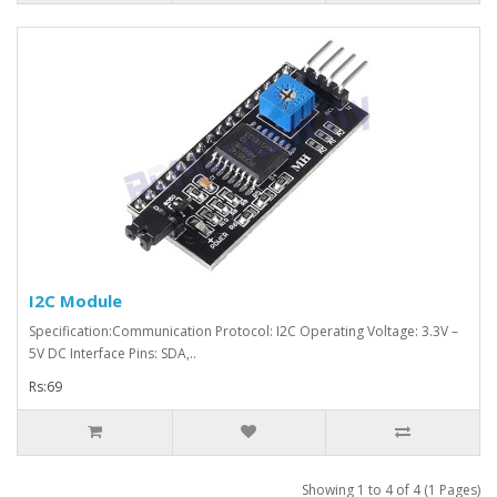
I2C Module
Specification:Communication Protocol: I2C Operating Voltage: 3.3V –
5V DC Interface Pins: SDA,..
Rs:69
Showing 1 to 4 of 4 (1 Pages)