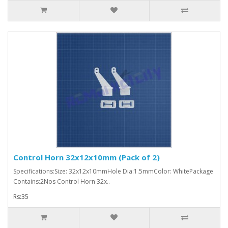
Control Horn 32x12x10mm (Pack of 2)
Specifications:Size: 32x12x10mmHole Dia:1.5mmColor: WhitePackage
Contains:2Nos Control Horn 32x..
Rs:35