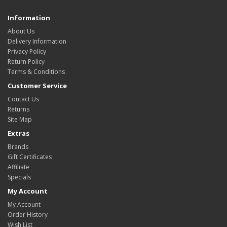
Information
About Us
Delivery Information
Privacy Policy
Return Policy
Terms & Conditions
Customer Service
Contact Us
Returns
Site Map
Extras
Brands
Gift Certificates
Affiliate
Specials
My Account
My Account
Order History
Wish List