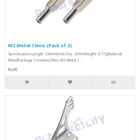
M3 Metal Clevis (Pack of 2)
Specification:Length: 24mmHole Dia.: 3mmWeight: 0.77gMaterial:
MetalPackage Contains:2Nos M3 Metal C..
Rs:85