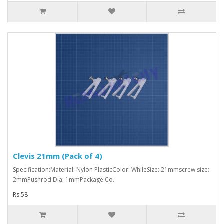
Clevis 21mm (Pack of 4)
Specification:Material: Nylon PlasticColor: WhileSize: 21mmscrew size:
2mmPushrod Dia: 1mmPackage Co..
Rs:58