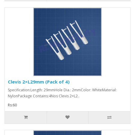
Clevis 2×L29mm (Pack of 4)
Specification:Length: 29mmHole Dia.: 2mmColor: WhiteMaterial:
NylonPackage Contains:4Nos Clevis 2×L2..
Rs:60