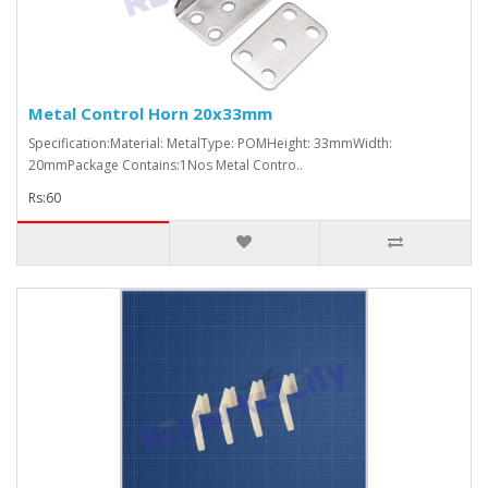
Metal Control Horn 20x33mm
Specification:Material: MetalType: POMHeight: 33mmWidth:
20mmPackage Contains:1Nos Metal Contro..
Rs:60