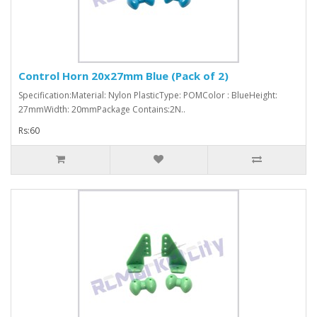
Control Horn 20x27mm Blue (Pack of 2)
Specification:Material: Nylon PlasticType: POMColor : BlueHeight:
27mmWidth: 20mmPackage Contains:2N..
Rs:60