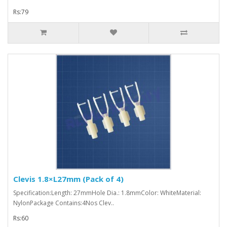
Rs:79
Clevis 1.8×L27mm (Pack of 4)
Specification:Length: 27mmHole Dia.: 1.8mmColor: WhiteMaterial:
NylonPackage Contains:4Nos Clev..
Rs:60