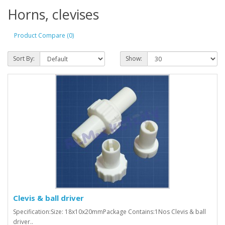
Horns, clevises
Product Compare (0)
Sort By:
Show:
Clevis & ball driver
Specification:Size: 18x10x20mm Package Contains:1Nos Clevis & ball
driver..