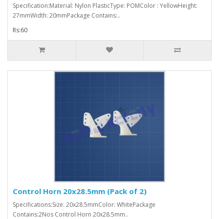
Specification:Material: Nylon PlasticType: POMColor : YellowHeight:
27mmWidth: 20mmPackage Contains:..
Rs:60
Control Horn 20x28.5mm (Pack of 2)
Specifications:Size: 20x28.5mmColor: WhitePackage
Contains:2Nos Control Horn 20x28.5mm..