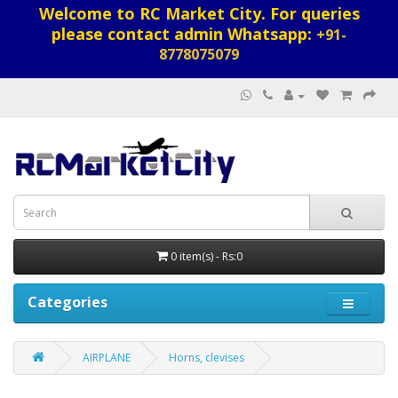
Welcome to RC Market City. For queries
please contact admin Whatsapp:
+91-
8778075079
0 item(s) - Rs:0
Categories
AIRPLANE
Horns, clevises