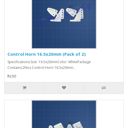
Control Horn 16.5x20mm (Pack of 2)
Specifications:Size: 16.5x20mmColor: WhitePackage
Contains:2Nos Control Horn 16.5x20mm..
Rs:50