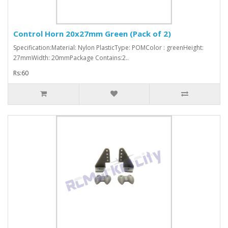
Control Horn 20x27mm Green (Pack of 2)
Specification:Material: Nylon PlasticType: POMColor : greenHeight:
27mmWidth: 20mmPackage Contains:2..
Rs:60