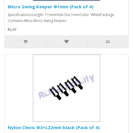
Micro Swing Keeper Φ1mm (Pack of 4)
Specifications:Length: 11mmHole Dia:1mmColor: WhitePackage
Contains:4Nos Micro Swing Keeper..
Rs:47
Nylon Clevis Φ3×L22mm black (Pack of 4)