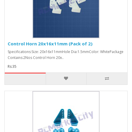
Control Horn 20x16x11mm (Pack of 2)
Specifications:Size: 20x16x11mmHole Dia:1.5mmColor: WhitePackage
Contains:2Nos Control Horn 20x..
Rs:35