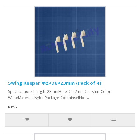
Swing Keeper Φ2×D8×23mm (Pack of 4)
Specifications:Length: 23mmHole Dia:2mmDia: 8mmColor:
WhiteMaterial: NylonPackage Contains:4Nos ..
Rs:57