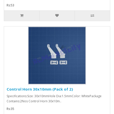
Rs:53
Control Horn 30x10mm (Pack of 2)
Specifications:Size: 30x10mmHole Dia:1.5mmColor: WhitePackage
Contains:2Nos Control Horn 30x10m..
Rs:35