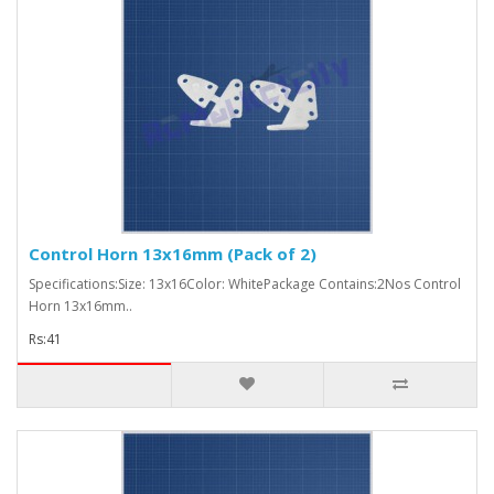
Control Horn 13x16mm (Pack of 2)
Specifications:Size: 13x16Color: WhitePackage Contains:2Nos Control
Horn 13x16mm..
Rs:41