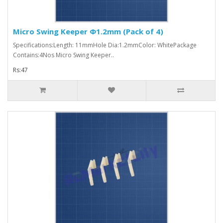
Micro Swing Keeper Φ1.2mm (Pack of 4)
Specifications:Length: 11mmHole Dia:1.2mmColor: WhitePackage
Contains:4Nos Micro Swing Keeper..
Rs:47