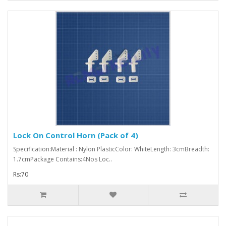
Lock On Control Horn (Pack of 4)
Specification:Material : Nylon PlasticColor: WhiteLength: 3cmBreadth:
1.7cmPackage Contains:4Nos Loc..
Rs:70