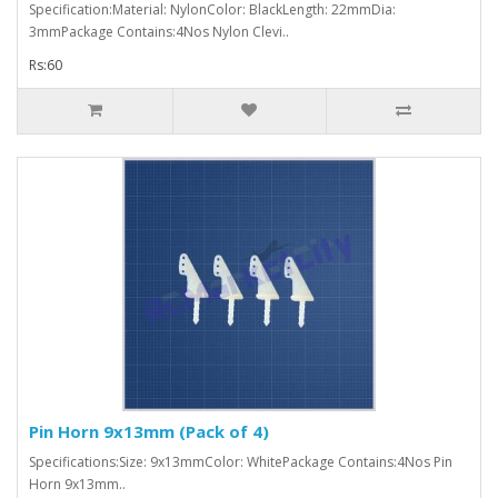
Specification:Material: NylonColor: BlackLength: 22mmDia:
3mmPackage Contains:4Nos Nylon Clevi..
Rs:60
Pin Horn 9x13mm (Pack of 4)
Specifications:Size: 9x13mmColor: WhitePackage Contains:4Nos Pin
Horn 9x13mm..