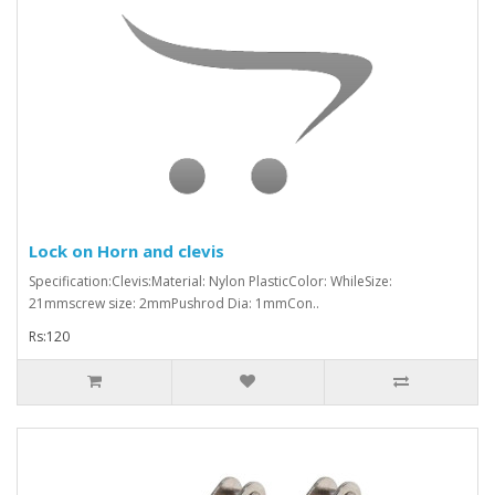
Lock on Horn and clevis
Specification:Clevis:Material: Nylon PlasticColor: WhileSize:
21mmscrew size: 2mmPushrod Dia: 1mmCon..
Rs:120