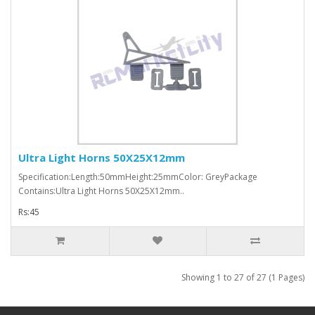
Ultra Light Horns 50X25X12mm
Specification:Length:50mmHeight:25mmColor: GreyPackage
Contains:Ultra Light Horns 50X25X12mm..
Rs:45
Showing 1 to 27 of 27 (1 Pages)