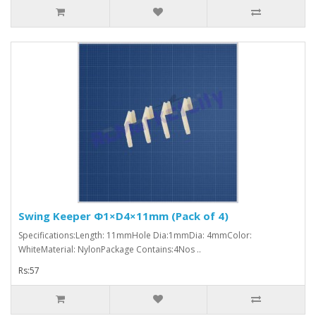
Swing Keeper Φ1×D4×11mm (Pack of 4)
Specifications:Length: 11mmHole Dia:1mmDia: 4mmColor:
WhiteMaterial: NylonPackage Contains:4Nos ..
Rs:57