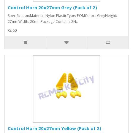
Control Horn 20x27mm Grey (Pack of 2)
Specification:Material: Nylon PlasticType: POMColor : GreyHeight:
27mmWidth: 20mmPackage Contains:2N..
Rs:60
Control Horn 20x27mm Yellow (Pack of 2)