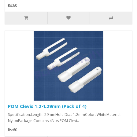
Rs:60
POM Clevis 1.2×L29mm (Pack of 4)
Specification:Length: 29mmHole Dia.: 1.2mmColor: WhiteMaterial:
NylonPackage Contains:4Nos POM Clevi..
Rs:60