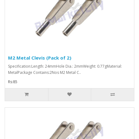
M2 Metal Clevis (Pack of 2)
Specification:Length: 24mmHole Dia.: 2mmWeight: 0.77gMaterial:
MetalPackage Contains:2Nos M2 Metal C..
Rs:85