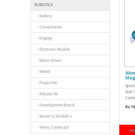
ROBOTICS
- Battery
- Components
- Display
- Electronic Module
- Motor Driver
- Wheel
Alu
Mag
- Project Kit
Speci
Size:
- Robotic Kit
Conta
- Development Board
Rs:1
- Sensor's, Module's
- Wires, Connector
OU