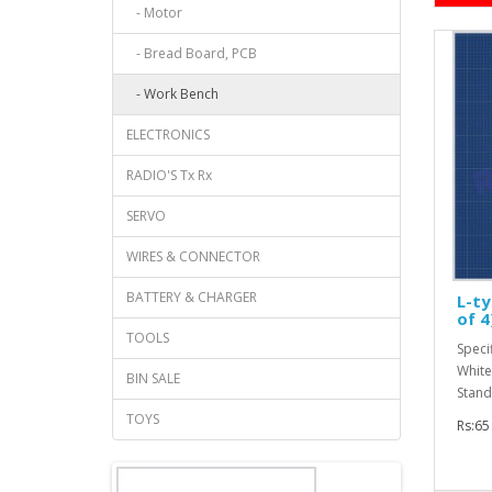
- Motor
- Bread Board, PCB
- Work Bench
ELECTRONICS
RADIO'S Tx Rx
SERVO
WIRES & CONNECTOR
BATTERY & CHARGER
L-ty
of 4
TOOLS
Specif
White
BIN SALE
Stand
TOYS
Rs:65