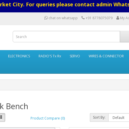
ket City. For queries please contact admin What
chat on whatsapp
+91 8778075079
My A
ELECTRONICS
RADIO'S Tx Rx
SERVO
WIRES & CONNECTOR
k Bench
Sort By:
Product Compare (0)