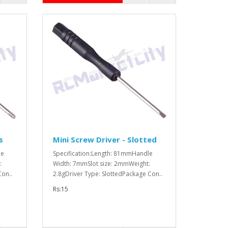
s
Mini Screw Driver - Slotted
le
Specification:Length: 81mmHandle
:
Width: 7mmSlot size: 2mmWeight:
Con..
2.8gDriver Type: SlottedPackage Con..
Rs:15