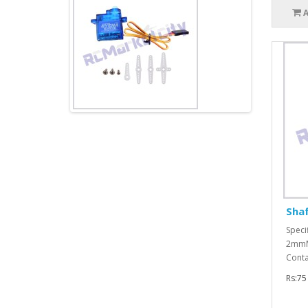
Sha
Speci
2mmMa
Conta
Rs:75