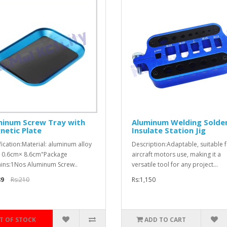
minum Screw Tray with
Aluminum Welding Solde
netic Plate
Insulate Station Jig
fication:Material: aluminum alloy
Description:Adaptable, suitable 
 10.6cm× 8.6cm"Package
aircraft motors use, making it a
ins:1Nos Aluminum Screw..
versatile tool for any project...
89
Rs:210
Rs:1,150
T OF STOCK
ADD TO CART