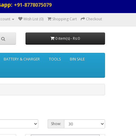
sapp:
+91-8778075079
ccount
Wish List (0)
Shopping Cart
Checkout
0 item(s) - Rs:0
BATTERY & CHARGER
TOOLS
BIN SALE
Show: