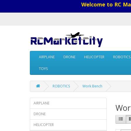
Welcome to RC Mar
AIRPLANE
DRONE
HELICOPTER
ROBOTICS
TOYS
ROBOTICS
Work Bench
AIRPLANE
Wor
DRONE
HELICOPTER