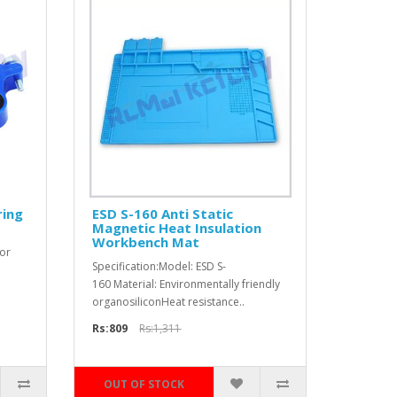
ring
ESD S-160 Anti Static
Magnetic Heat Insulation
Workbench Mat
for
Specification:Model: ESD S-
160 Material: Environmentally friendly
organosiliconHeat resistance..
Rs:809
Rs:1,311
OUT OF STOCK