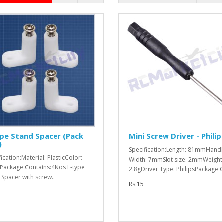
pe Stand Spacer (Pack
Mini Screw Driver - Philip
)
Specification:Length: 81mmHand
ication:Material: PlasticColor:
Width: 7mmSlot size: 2mmWeight
Package Contains:4Nos L-type
2.8gDriver Type: PhilipsPackage 
 Spacer with screw..
Rs:15