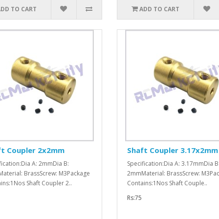
ADD TO CART
ADD TO CART
ft Coupler 2x2mm
Shaft Coupler 3.17x2mm
fication:Dia A: 2mmDia B:
Specification:Dia A: 3.17mmDia B
terial: BrassScrew: M3Package
2mmMaterial: BrassScrew: M3Pa
ins:1Nos Shaft Coupler 2..
Contains:1Nos Shaft Couple..
Rs:75