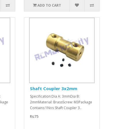
ADD TO CART
Shaft Coupler 3x2mm
:
Specification:Dia A: 3mmDia B:
ckage
2mmMaterial: BrassScrew: M3Package
Contains:1Nos Shaft Coupler 3..
Rs:75