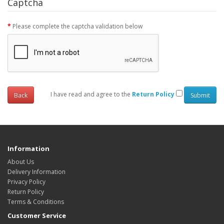
Captcha
Please complete the captcha validation below
I have read and agree to the
Return Policy
Back
Information
About Us
Delivery Information
Privacy Policy
Return Policy
Terms & Conditions
Customer Service