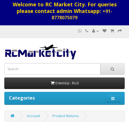
Welcome to RC Market City. For queries
please contact admin Whatsapp:
+91-
8778075079
0 item(s) - Rs:0
Categories
Account
Product Returns