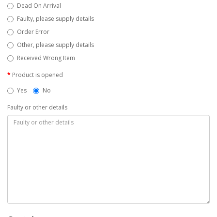
Dead On Arrival
Faulty, please supply details
Order Error
Other, please supply details
Received Wrong Item
Product is opened
Yes
No
Faulty or other details