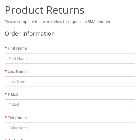
Product Returns
Please complete the form below to request an RMA number.
Order Information
First Name
Last Name
E-Mail
Telephone