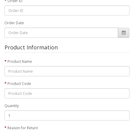
Order ID
Order Date
Product Information
Product Name
Product Code
Quantity
Reason for Return