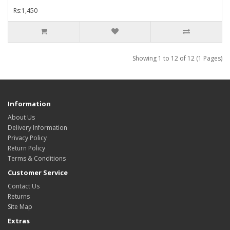
Rs:1,450
Showing 1 to 12 of 12 (1 Pages)
Information
About Us
Delivery Information
Privacy Policy
Return Policy
Terms & Conditions
Customer Service
Contact Us
Returns
Site Map
Extras