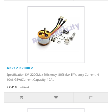
A2212 2200KV
Specification:KV: 2200Max Efficiency: 80%Max Efficiency Current: 4-
10A(>75%)Current Capacity: 12A..
Rs:410
Rs:494