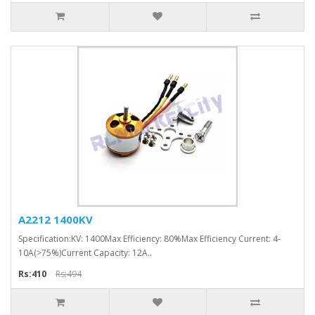
A2212 1400KV
Specification:KV: 1400Max Efficiency: 80%Max Efficiency Current: 4-
10A(>75%)Current Capacity: 12A..
Rs:410
Rs:494