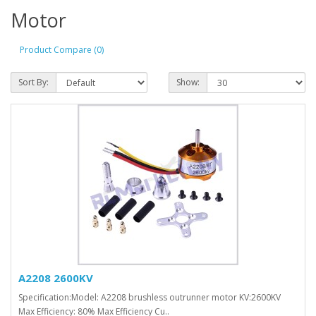
Motor
Product Compare (0)
Sort By:
Show:
A2208 2600KV
Specification:Model: A2208 brushless outrunner motor KV:2600KV
Max Efficiency: 80% Max Efficiency Cu..