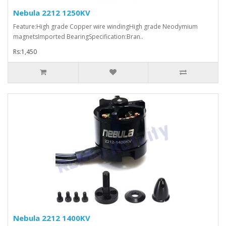
Nebula 2212 1250KV
Feature:High grade Copper wire windingHigh grade Neodymium
magnetsImported BearingSpecification:Bran..
Rs:1,450
Nebula 2212 1400KV