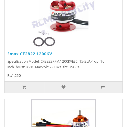
Emax CF2822 1200KV
Specification:Model: CF2822RPM:1200KVESC: 15-20AProp: 10
inchThrust: 850G MaxVolt: 2-3SWeight: 39GPa..
Rs:1,250