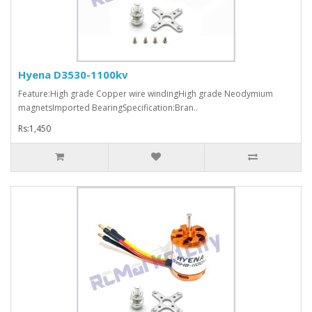
Hyena D3530-1100kv
Feature:High grade Copper wire windingHigh grade Neodymium
magnetsImported BearingSpecification:Bran..
Rs:1,450