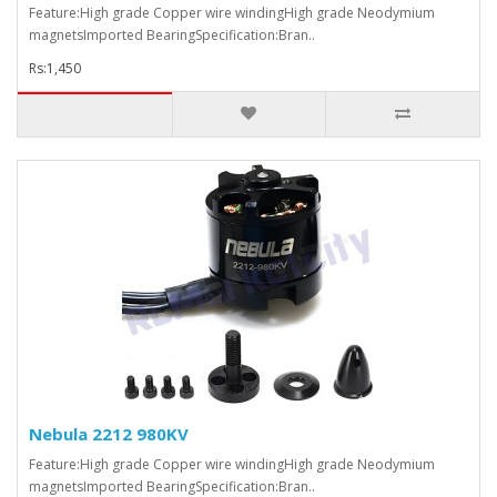
Feature:High grade Copper wire windingHigh grade Neodymium
magnetsImported BearingSpecification:Bran..
Rs:1,450
Nebula 2212 980KV
Feature:High grade Copper wire windingHigh grade Neodymium
magnetsImported BearingSpecification:Bran..