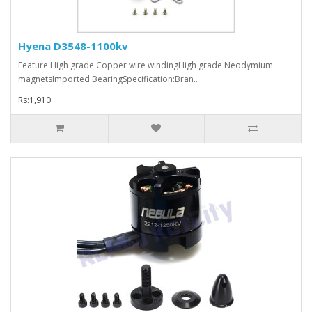
Hyena D3548-1100kv
Feature:High grade Copper wire windingHigh grade Neodymium
magnetsImported BearingSpecification:Bran..
Rs:1,910