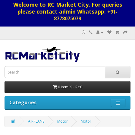
Welcome to RC Market City. For queries
please contact admin Whatsapp:
+91-
8778075079
0 item(s) - Rs:0
Categories
AIRPLANE
Motor
Motor