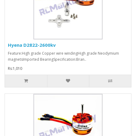
Hyena D2822-2600kv
Feature:High grade Copper wire windingHigh grade Neodymium
magnetsImported BearingSpecification:Bran..
Rs:1,010