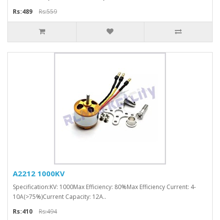
Rs:489
Rs:559
A2212 1000KV
Specification:KV: 1000Max Efficiency: 80%Max Efficiency Current: 4-
10A(>75%)Current Capacity: 12A..
Rs:410
Rs:494