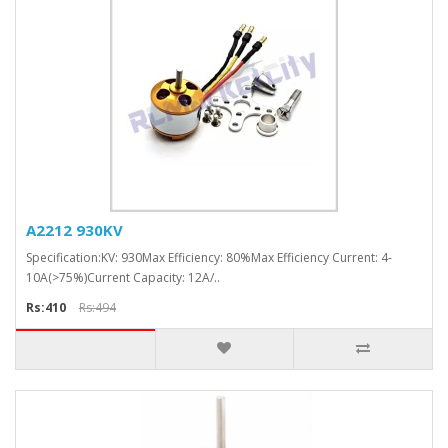
A2212 930KV
Specification:KV: 930Max Efficiency: 80%Max Efficiency Current: 4-
10A(>75%)Current Capacity: 12A/..
Rs:410
Rs:494