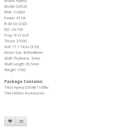
Brand: Hyena
Model: D3530
RPM: 1100KV
Power: 911W
Ri (M Ω): 0.023
ESC: 50-70A
Prop: 9-12 inch
Thrust: 2150G
Volt: 11.1-18.5v (3-5S)
Motor Size: Φ35x48mm
Shaft Thickness : 5mm
Shaft Length: 65.5mm
Weight: 156G
Package Contains:
1Nos Hyena D3548-1100kv
1Nos Motor Accessories