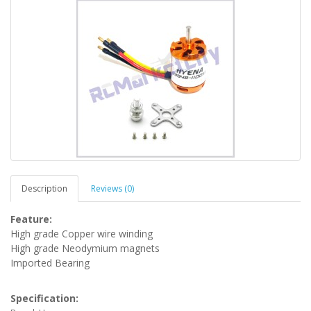
Description
Reviews (0)
Feature:
High grade Copper wire winding
High grade Neodymium magnets
Imported Bearing
Specification: