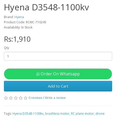
Hyena D3548-1100kv
Brand:
Hyena
Product Code: RCMC-710245
Availability: In Stock
Rs:1,910
Qty
Order On Whatsapp
Add to Cart
0 reviews
/
Write a review
Tags:
Hyena D3548-1100kv
,
brushless motor
,
RC plane motor
,
drone