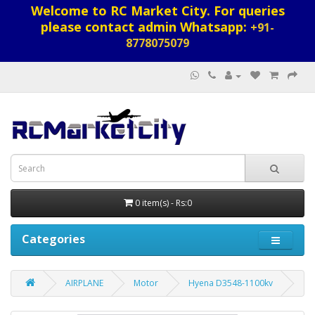
Welcome to RC Market City. For queries
please contact admin Whatsapp:
+91-
8778075079
0 item(s) - Rs:0
Categories
AIRPLANE
Motor
Hyena D3548-1100kv