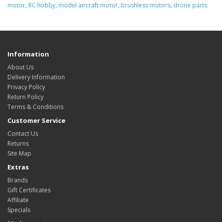
motor
,
RC hobby
,
model aircraft motor
,
brushless motors
,
drone parts
Information
About Us
Delivery Information
Privacy Policy
Return Policy
Terms & Conditions
Customer Service
Contact Us
Returns
Site Map
Extras
Brands
Gift Certificates
Affiliate
Specials