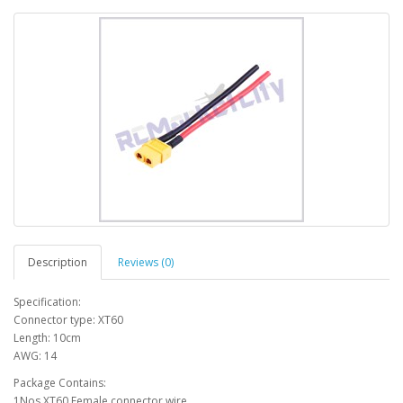
Description
Reviews (0)
Specification:
Connector type: XT60
Length: 10cm
AWG: 14
Package Contains:
1Nos XT60 Female connector wire