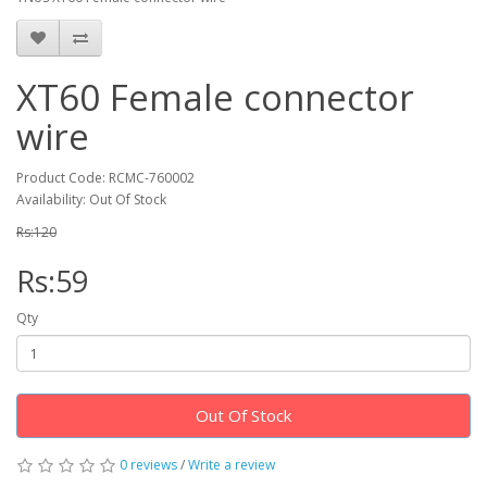
XT60 Female connector
wire
Product Code: RCMC-760002
Availability: Out Of Stock
Rs:120
Rs:59
Qty
Out Of Stock
0 reviews
/
Write a review