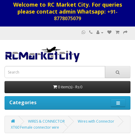
Welcome to RC Market City. For queries
please contact admin Whatsapp:
+91-
8778075079
0 item(s) - Rs:0
Categories
WIRES & CONNECTOR
Wires with Connector
XT60 Female connector wire