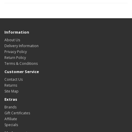
Information
About Us
Delivery Information
Privacy Policy
Return Policy
Terms & Conditions
Customer Service
Contact Us
Returns
Site Map
Extras
Brands
Gift Certificates
Affiliate
Specials