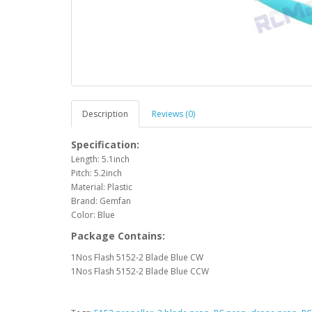
Description
Reviews (0)
Specification:
Length: 5.1inch
Pitch: 5.2inch
Material: Plastic
Brand: Gemfan
Color: Blue
Package Contains:
1Nos Flash 5152-2 Blade Blue CW
1Nos Flash 5152-2 Blade Blue CCW