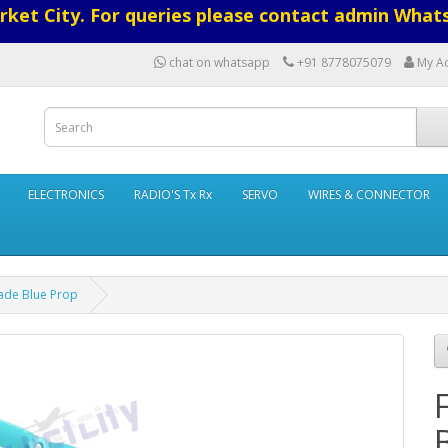
ket City. For queries please contact admin What
chat on whatsapp
+91 8778075079
My A
ELECTRONICS
RADIO'S Tx Rx
SERVO
WIRES & CONNECTOR
lade Blue Prop