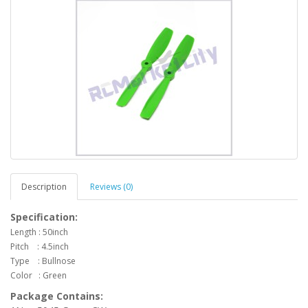
Description
Reviews (0)
Specification:
Length : 50inch
Pitch : 4.5inch
Type : Bullnose
Color :
Green
Package Contains: