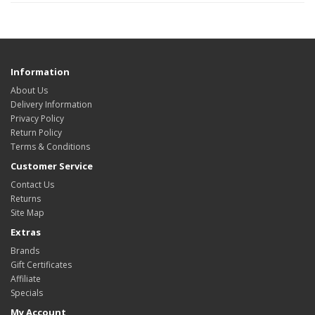
Information
About Us
Delivery Information
Privacy Policy
Return Policy
Terms & Conditions
Customer Service
Contact Us
Returns
Site Map
Extras
Brands
Gift Certificates
Affiliate
Specials
My Account