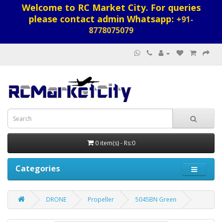
Welcome to RC Market City. For queries
please contact admin Whatsapp:
+91-
8778075079
0 item(s) - Rs:0
Categories
DRONE
Propeller
5045BN Green