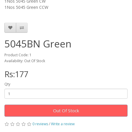
1Nos 5045 Green CW
1Nos 5045
Green
CCW
5045BN Green
Product Code: 1
Availability: Out Of Stock
Rs:177
Qty
Out Of Stock
0 reviews
/
Write a review