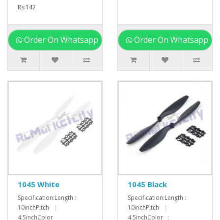
Rs:142
Order On Whatsapp
Order On Whatsapp
1045 White
1045 Black
Specification:Length :
Specification:Length :
10inchPitch :
10inchPitch :
4.5inchColor
4.5inchColor :