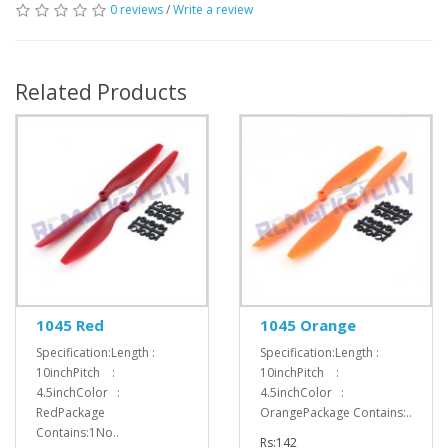
0 reviews
/
Write a review
Related Products
1045 Red
1045 Orange
Specification:Length :
Specification:Length :
10inchPitch :
10inchPitch :
4.5inchColor :
4.5inchColor :
RedPackage
OrangePackage Contains:..
Contains:1No..
Rs:142