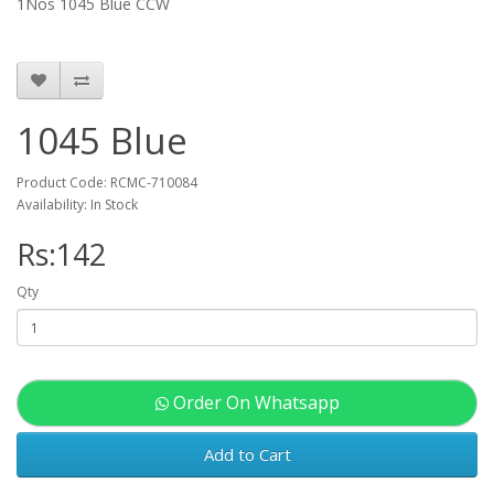
1Nos 1045 Blue CCW
1045 Blue
Product Code: RCMC-710084
Availability: In Stock
Rs:142
Qty
Order On Whatsapp
Add to Cart