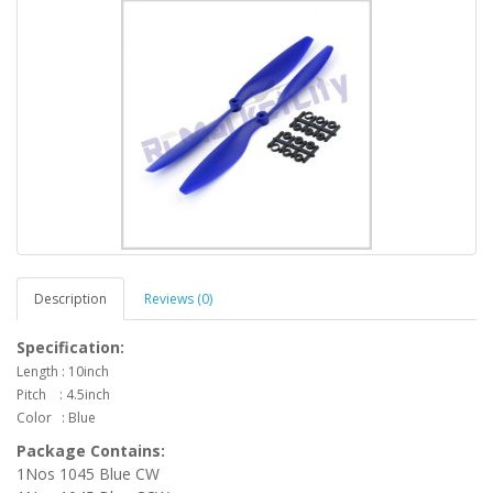
Description
Reviews (0)
Specification:
Length : 10inch
Pitch : 4.5inch
Color : Blue
Package Contains:
1Nos 1045 Blue CW