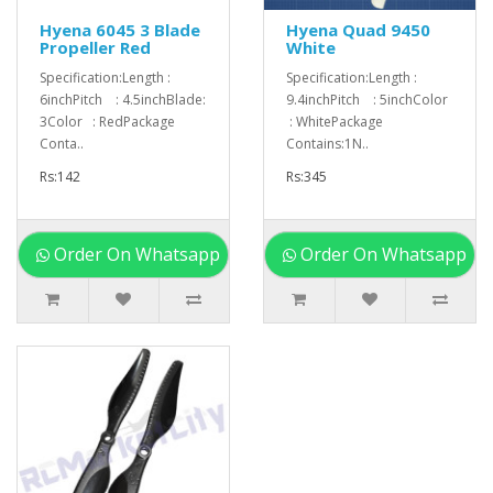
Hyena 6045 3 Blade
Hyena Quad 9450
Propeller Red
White
Specification:Length :
Specification:Length :
6inchPitch : 4.5inchBlade:
9.4inchPitch : 5inchColor
3Color : RedPackage
: WhitePackage
Conta..
Contains:1N..
Rs:142
Rs:345
Order On Whatsapp
Order On Whatsapp