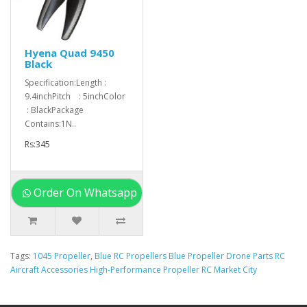
Hyena Quad 9450
Black
Specification:Length :
9.4inchPitch : 5inchColor
: BlackPackage
Contains:1N..
Rs:345
Order On Whatsapp
Tags:
1045 Propeller
,
Blue RC Propellers Blue Propeller Drone Parts RC
Aircraft Accessories High-Performance Propeller RC Market City