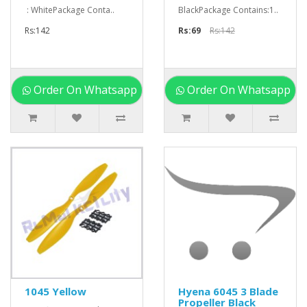
: WhitePackage Conta..
BlackPackage Contains:1..
Rs:142
Rs:69
Rs:142
Order On Whatsapp
Order On Whatsapp
1045 Yellow
Hyena 6045 3 Blade
Propeller Black