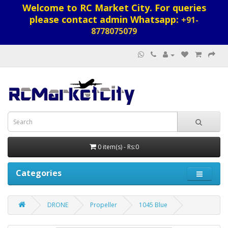
Welcome to RC Market City. For queries
please contact admin Whatsapp:
+91-
8778075079
0 item(s) - Rs:0
Categories
DRONE
Propeller
1045 Blue