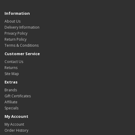
Information
About Us
Delivery Information
Privacy Policy
Return Policy
Terms & Conditions
Customer Service
Contact Us
Returns
Site Map
Extras
Brands
Gift Certificates
Affiliate
Specials
My Account
My Account
Order History