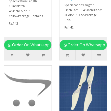
Specification:Length :
Specification:Length :
10inchPitch :
6inchPitch : 4.5inchBlade:
4.5inchColor :
3Color : BlackPackage
YellowPackage Contains:..
Con..
Rs:142
Rs:142
Order On Whatsapp
Order On Whatsapp