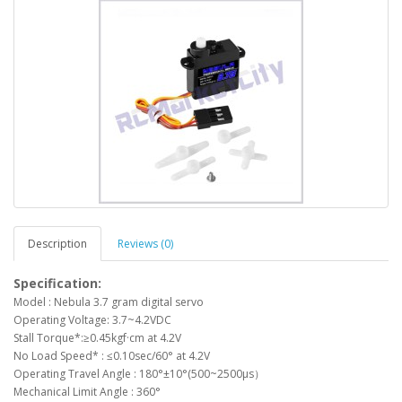
Description
Reviews (0)
Specification:
Model : Nebula 3.7 gram digital servo
Operating Voltage: 3.7~4.2VDC
Stall Torque*:≥0.45kgf·cm at 4.2V
No Load Speed* : ≤0.10sec/60° at 4.2V
Operating Travel Angle : 180°±10°(500~2500μs）
Mechanical Limit Angle : 360°