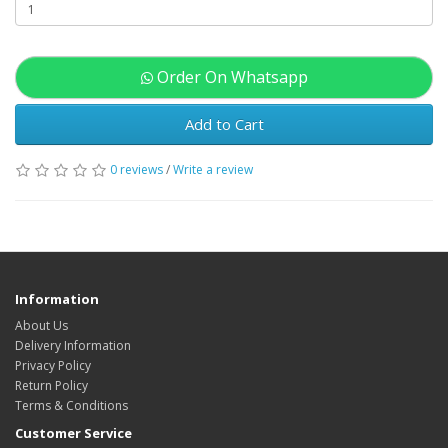
Order On Whatsapp
Add to Cart
0 reviews
/
Write a review
Information
About Us
Delivery Information
Privacy Policy
Return Policy
Terms & Conditions
Customer Service