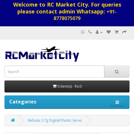
Welcome to RC Market City. For queries
please contact admin Whatsapp:
+91-
8778075079
0 item(s) - Rs:0
Categories
Nebula 3.7g Digital Plastic Servo