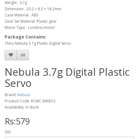
Weight : 3.7g
Dimension : 20.2 × 8.5 × 18.2mm
Case Material : ABS
Gear Set Material :Plastic gear
Motor Type : coreless motor
Package Contains:
1Nos Nebula 3.7g Plastic Digital Servo
Nebula 3.7g Digital Plastic
Servo
Brand:
Nebula
Product Code: RCMC-690012
Availability: In Stock
Rs:579
Qty